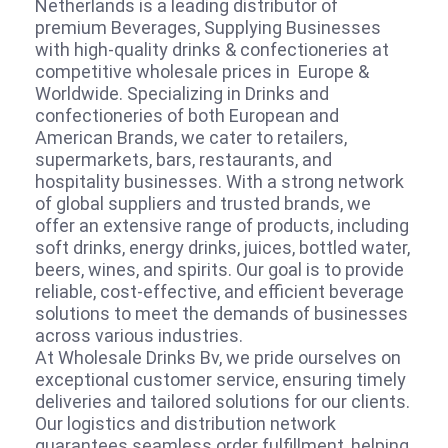
Netherlands is a leading distributor of
premium Beverages, Supplying Businesses
with high-quality drinks & confectioneries at
competitive wholesale prices in Europe &
Worldwide. Specializing in Drinks and
confectioneries of both European and
American Brands, we cater to retailers,
supermarkets, bars, restaurants, and
hospitality businesses. With a strong network
of global suppliers and trusted brands, we
offer an extensive range of products, including
soft drinks, energy drinks, juices, bottled water,
beers, wines, and spirits. Our goal is to provide
reliable, cost-effective, and efficient beverage
solutions to meet the demands of businesses
across various industries.
At Wholesale Drinks Bv, we pride ourselves on
exceptional customer service, ensuring timely
deliveries and tailored solutions for our clients.
Our logistics and distribution network
guarantees seamless order fulfillment, helping