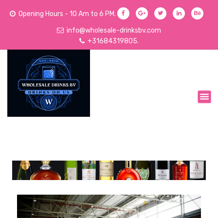
Opening Hours - 10 Am to 6 PM.
info@wholesale-drinksbv.com
+31684319805.
We Sell Acoholic and Non-Alcoholic Drinks