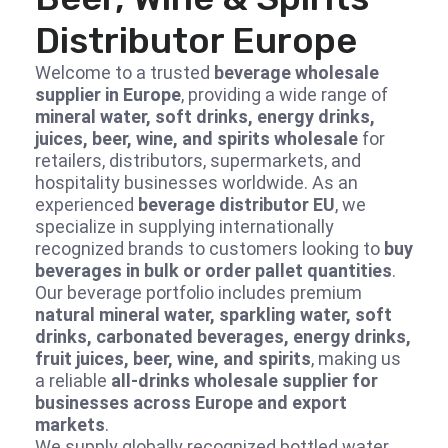
Distributor Europe
Welcome to a trusted
beverage wholesale
supplier in Europe
, providing a wide range of
mineral water, soft drinks, energy drinks,
juices, beer, wine, and spirits wholesale
for
retailers, distributors, supermarkets, and
hospitality businesses worldwide. As an
experienced
beverage distributor EU
, we
specialize in supplying internationally
recognized brands to customers looking to
buy
beverages in bulk or order pallet quantities
.
Our beverage portfolio includes premium
natural mineral water, sparkling water, soft
drinks, carbonated beverages, energy drinks,
fruit juices, beer, wine, and spirits
, making us
a reliable
all-drinks wholesale supplier for
businesses across Europe and export
markets
.
We supply globally recognized bottled water