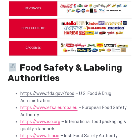
Food Safety & Labeling
Authorities
https://www.fda.gov/food
– U.S. Food & Drug
Administration
https://www.efsa.europa.eu
– European Food Safety
Authority
https://www.iso.org
– International food packaging &
quality standards
https://www.fsai.ie
– Irish Food Safety Authority