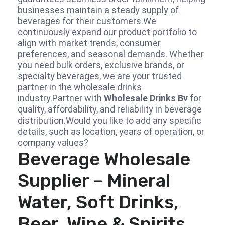
businesses maintain a steady supply of
beverages for their customers.We
continuously expand our product portfolio to
align with market trends, consumer
preferences, and seasonal demands. Whether
you need bulk orders, exclusive brands, or
specialty beverages, we are your trusted
partner in the wholesale drinks
industry.Partner with
Wholesale Drinks Bv
for
quality, affordability, and reliability in beverage
distribution.Would you like to add any specific
details, such as location, years of operation, or
company values?
Beverage Wholesale
Supplier – Mineral
Water, Soft Drinks,
Beer, Wine & Spirits