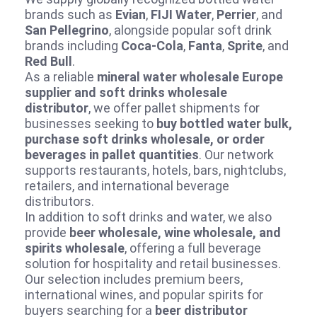
brands such as
Evian
,
FIJI Water
,
Perrier
, and
San Pellegrino
, alongside popular soft drink
brands including
Coca‑Cola
,
Fanta
,
Sprite
, and
Red Bull
.
As a reliable
mineral water wholesale Europe
supplier and soft drinks wholesale
distributor
, we offer pallet shipments for
businesses seeking to
buy bottled water bulk,
purchase soft drinks wholesale, or order
beverages in pallet quantities
. Our network
supports restaurants, hotels, bars, nightclubs,
retailers, and international beverage
distributors.
In addition to soft drinks and water, we also
provide
beer wholesale, wine wholesale, and
spirits wholesale
, offering a full beverage
solution for hospitality and retail businesses.
Our selection includes premium beers,
international wines, and popular spirits for
buyers searching for a
beer distributor