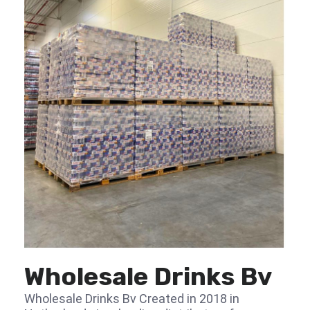
Wholesale Drinks Bv
Wholesale Drinks Bv Created in 2018 in