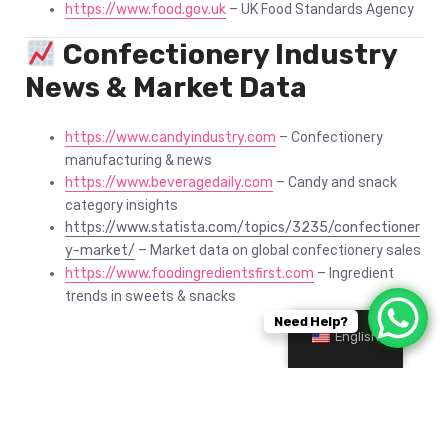
https://www.food.gov.uk
– UK Food Standards Agency
Confectionery Industry
News & Market Data
https://www.candyindustry.com
– Confectionery
manufacturing & news
https://www.beveragedaily.com
– Candy and snack
category insights
https://www.statista.com/topics/3235/confectioner
y-market/
– Market data on global confectionery sales
https://www.foodingredientsfirst.com
– Ingredient
trends in sweets & snacks
Need Help?
English