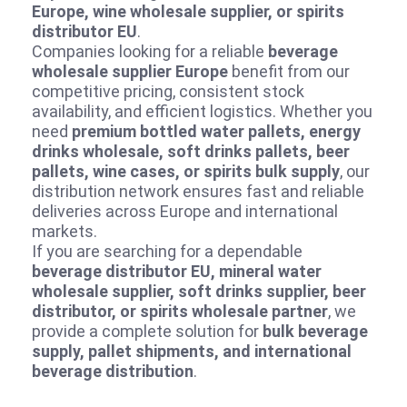
Europe, wine wholesale supplier, or spirits
distributor EU
.
Companies looking for a reliable
beverage
wholesale supplier Europe
benefit from our
competitive pricing, consistent stock
availability, and efficient logistics. Whether you
need
premium bottled water pallets, energy
drinks wholesale, soft drinks pallets, beer
pallets, wine cases, or spirits bulk supply
, our
distribution network ensures fast and reliable
deliveries across Europe and international
markets.
If you are searching for a dependable
beverage distributor EU, mineral water
wholesale supplier, soft drinks supplier, beer
distributor, or spirits wholesale partner
, we
provide a complete solution for
bulk beverage
supply, pallet shipments, and international
beverage distribution
.