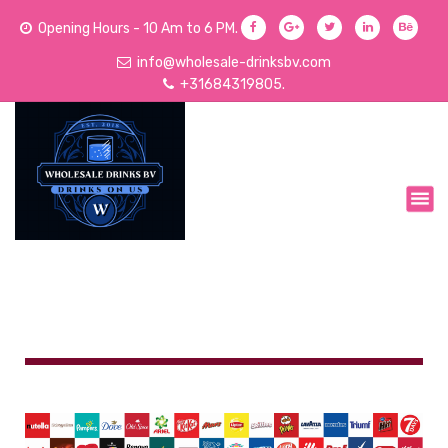
Opening Hours - 10 Am to 6 PM.
info@wholesale-drinksbv.com
+31684319805.
We Sell Acoholic and Non-Alcoholic Drinks