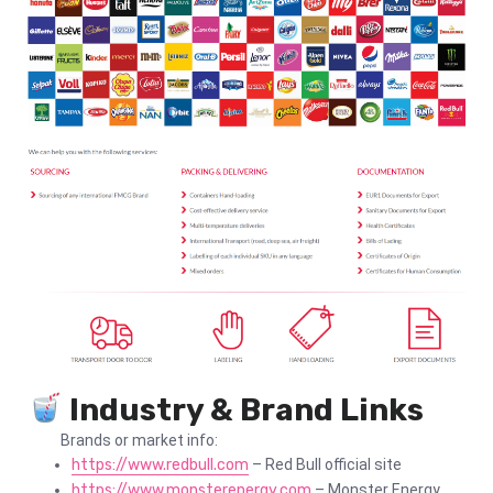
Industry & Brand Links
Brands or market info:
https://www.redbull.com
– Red Bull official site
https://www.monsterenergy.com
– Monster Energy