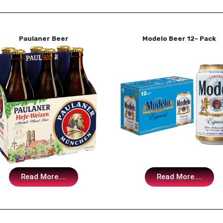
Paulaner Beer
Modelo Beer 12- Pack
Read More....
Read More....