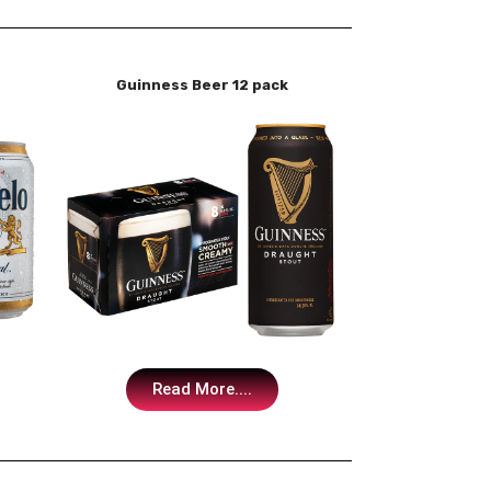
Guinness Beer 12 pack
Read More....