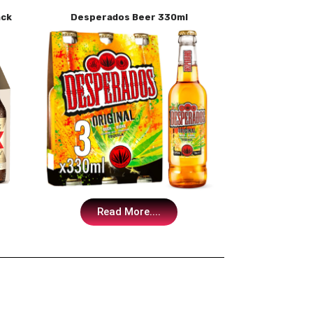
ack
Desperados Beer 330ml
Read More....