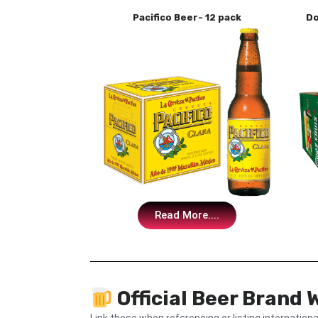
Pacifico Beer- 12 pack
Do
Read More....
Official Beer Brand 
Link these when referencing or listing internationa