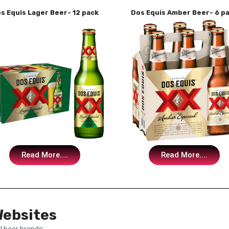
s Equis Lager Beer- 12 pack
Dos Equis Amber Beer- 6 p
Read More....
Read More....
Websites
l beer brands: