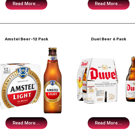
Read More....
Read More....
Amstel Beer-12 Pack
Duel Beer 6 Pack
Read More....
Read More....