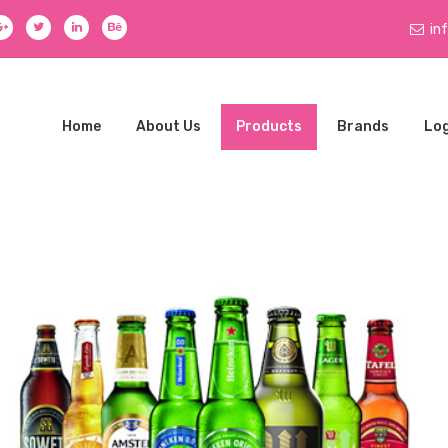
in
Home
About Us
Products
Brands
Log