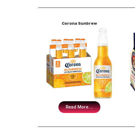
Corona Sunbrew
Read More....