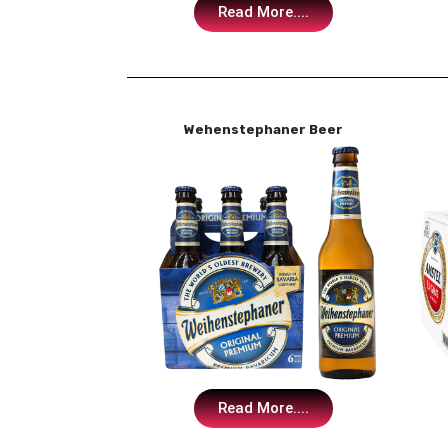
Read More....
Wehenstephaner Beer
Read More....