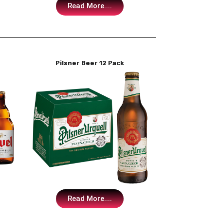
Read More....
Pilsner Beer 12 Pack
Read More....