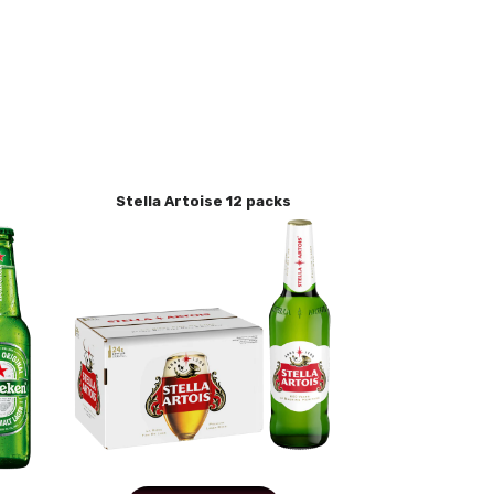
Stella Artoise 12 packs