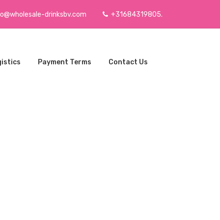
fo@wholesale-drinksbv.com
+31684319805.
istics
Payment Terms
Contact Us