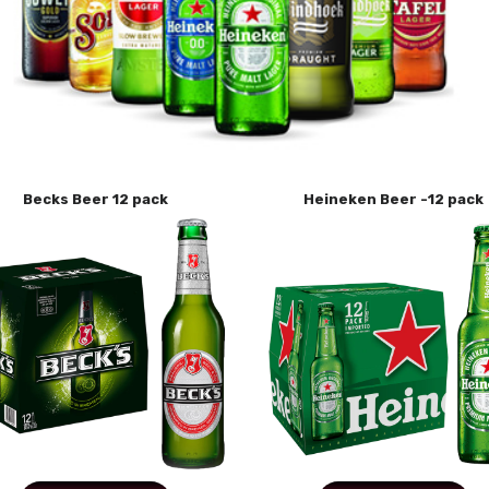
Becks Beer 12 pack
Heineken Beer -12 pack