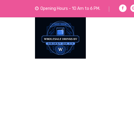
Opening Hours - 10 Am to 6 PM.
We Sell Acoholic and Non-Alcoholic Drinks