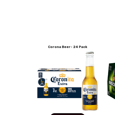
Corona Beer- 24 Pack