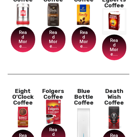
Coffee
Rea
Rea
Rea
d
d
d
Rea
Mor
Mor
Mor
d
e....
e....
e....
Mor
e....
Eight
Folgers
Blue
Death
O’Clock
Coffee
Bottle
Wish
Coffee
Coffee
Coffee
Rea
d
Rea
Rea