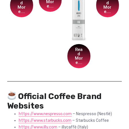
Mor
d
d
e....
Mor
Mor
e....
e....
Rea
d
Mor
e....
Official Coffee Brand
Websites
https://www.nespresso.com
– Nespresso (Nestlé)
https://www.starbucks.com
– Starbucks Coffee
https://www.illy.com
– illycaffè (Italy)