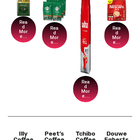
Rea
d
Rea
Rea
Mor
d
d
e....
Mor
Mor
e....
e....
Rea
d
Mor
e....
Illy
Peet’s
Tchibo
Douwe
Coffee
Coffee
Coffee
Egberts