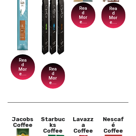
Rea
Rea
d
d
Mor
Mor
e....
e....
Rea
d
Rea
Mor
d
e....
Mor
e....
Jacobs
Starbuc
Lavazz
Nescaf
Coffee
ks
a
é
Coffee
Coffee
Coffee