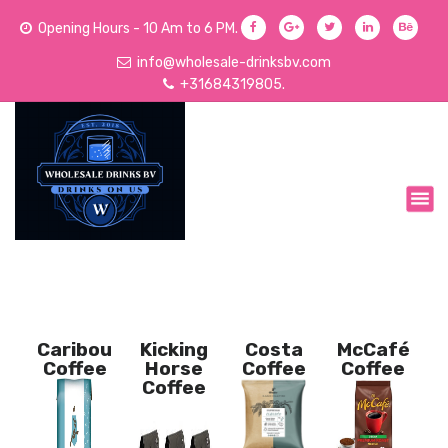
Opening Hours - 10 Am to 6 PM.
info@wholesale-drinksbv.com
+31684319805.
We Sell Acoholic and Non-Alcoholic Drinks
Caribou
Kicking
Costa
McCafé
Coffee
Horse
Coffee
Coffee
Coffee