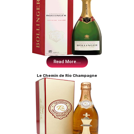
Read More....
Le Chemin de Rio Champagne