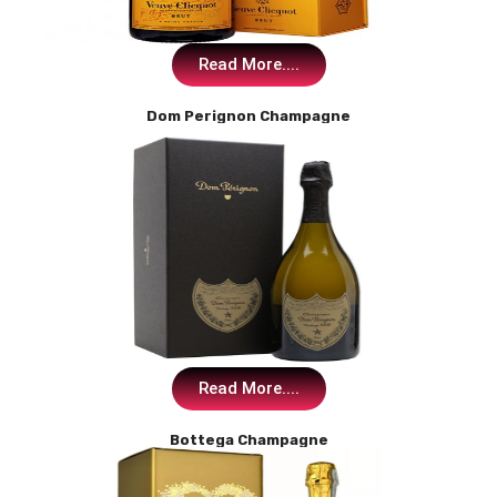
Read More....
Dom Perignon Champagne
Read More....
Bottega Champagne