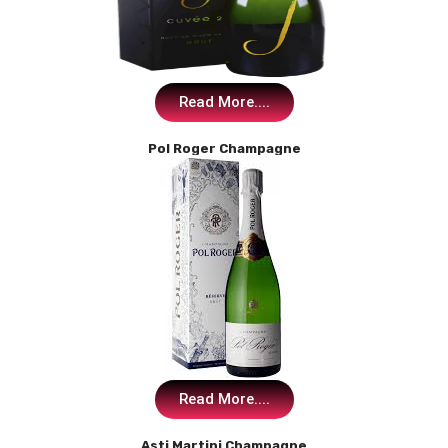
Read More....
Pol Roger Champagne
Read More....
Asti Martini Champagne