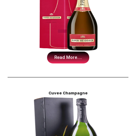
Read More....
Cuvee Champagne