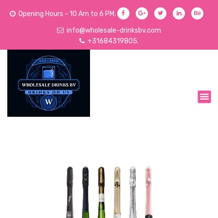
Opening Hours - 10 Am to 6 PM.
info@wholesale-drinksbv.com
+31684319805.
We Sell Acoholic and Non-Alcoholic Drinks