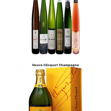
Veuve Clicquot Champagne