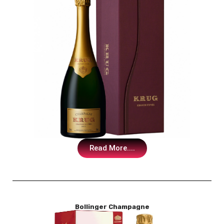
Read More....
Bollinger Champagne