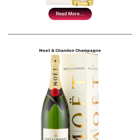
Read More....
Moet & Chandon Champagne