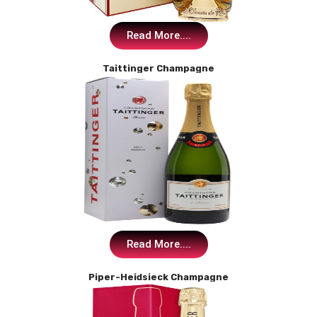
Read More....
Taittinger Champagne
Read More....
Piper-Heidsieck Champagne