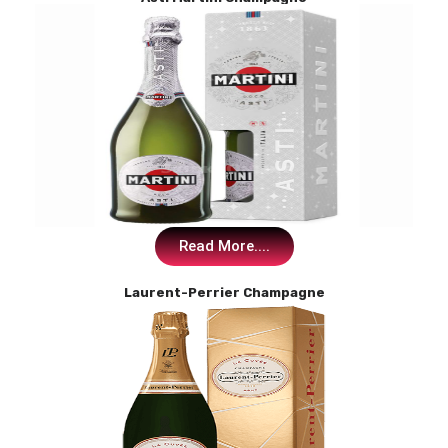
Read More....
Laurent-Perrier Champagne