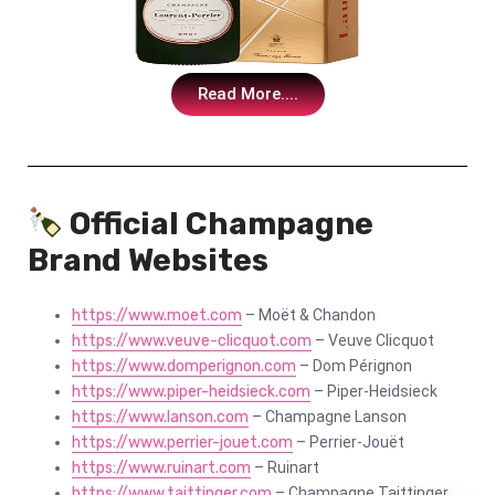
Read More....
Official Champagne
Brand Websites
https://www.moet.com
– Moët & Chandon
https://www.veuve-clicquot.com
– Veuve Clicquot
https://www.domperignon.com
– Dom Pérignon
https://www.piper-heidsieck.com
– Piper-Heidsieck
https://www.lanson.com
– Champagne Lanson
https://www.perrier-jouet.com
– Perrier-Jouët
https://www.ruinart.com
– Ruinart
https://www.taittinger.com
– Champagne Taittinger