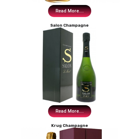
Read More....
Salon Champagne
Read More....
Krug Champagne