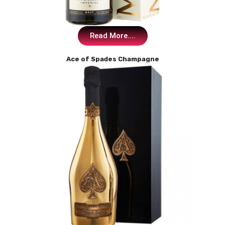
Read More....
Ace of Spades Champagne