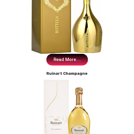
Read More....
Ruinart Champagne