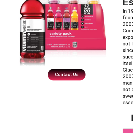
Es
In 1
foun
2007
Comp
expo
not 
sinc
succ
itse
Glac
Contact Us
2007
many
not 
swee
esse