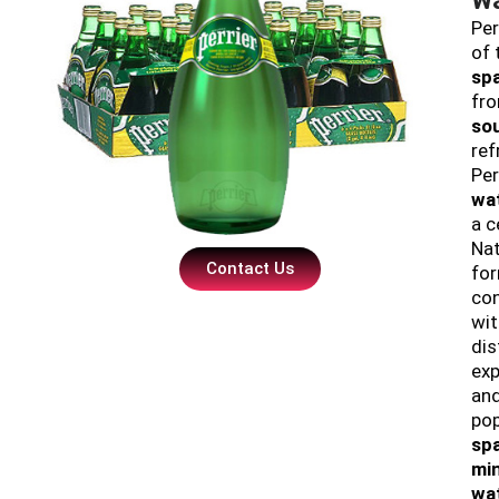
Per
of 
spa
fr
so
ref
Per
wa
a c
Nat
Contact Us
fo
con
wit
dis
exp
and
pop
sp
min
wa